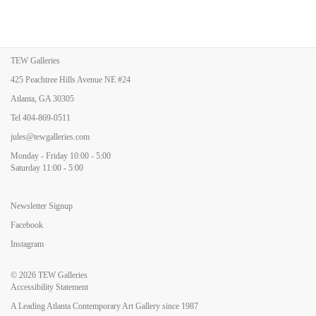
TEW Galleries
425 Peachtree Hills Avenue NE #24
Atlanta, GA 30305
Tel
404-869-0511
jules@tewgalleries.com
Monday - Friday 10:00 - 5:00
Saturday 11:00 - 5:00
Newsletter Signup
Facebook
Instagram
© 2026
TEW Galleries
Accessibility Statement
A Leading Atlanta Contemporary Art Gallery since 1987