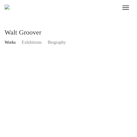
Walt Groover
Works
Exhibitions
Biography