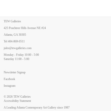
TEW Galleries
425 Peachtree Hills Avenue NE #24
Atlanta, GA 30305
Tel
404-869-0511
jules@tewgalleries.com
Monday - Friday 10:00 - 5:00
Saturday 11:00 - 5:00
Newsletter Signup
Facebook
Instagram
© 2026
TEW Galleries
Accessibility Statement
A Leading Atlanta Contemporary Art Gallery since 1987