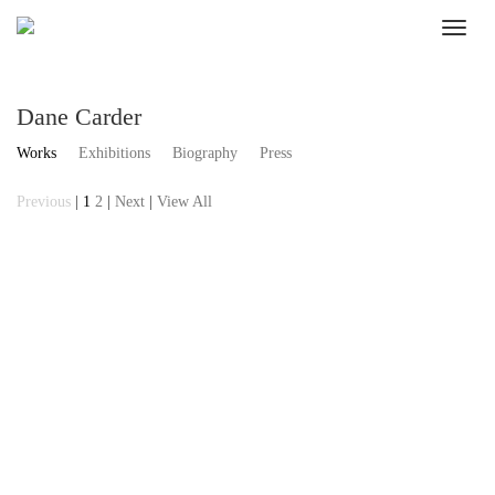
Dane Carder
Works
Exhibitions
Biography
Press
Previous
|
1
2
|
Next
|
View All