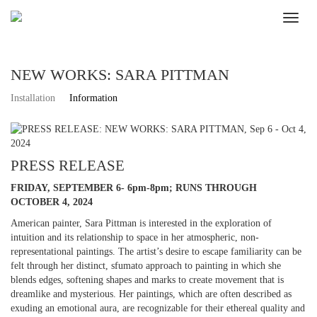
NEW WORKS: SARA PITTMAN
Installation
Information
PRESS RELEASE
FRIDAY, SEPTEMBER 6- 6pm-8pm; RUNS THROUGH
OCTOBER 4, 2024
American painter, Sara Pittman is interested in the exploration of
intuition and its relationship to space in her atmospheric, non-
representational paintings. The artist’s desire to escape familiarity can be
felt through her distinct, sfumato approach to painting in which she
blends edges, softening shapes and marks to create movement that is
dreamlike and mysterious. Her paintings, which are often described as
exuding an emotional aura, are recognizable for their ethereal quality and