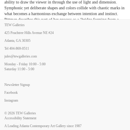
ability to draw the viewer in through the use of light and dimension.
Symphonic yet deliberate shapes and colors collide with chaotic marks in
what becomes a harmonious exchange between intention and instinct.
Pittman describes this part of her process as a ‘bridge forming from a
TEW Galleries
place of intuition to a moment of clarity’ and sees its relationship to the
dialogue between the human desire for freedom and the need for control.
425 Peachtree Hills Avenue NE #24
Through this juxtaposition her work transforms into a call and response
Atlanta, GA 30305
exchange, and the painting takes on a narrative that is not so much
revealing these personal explorations as it is hiding them. What results is
Tel
404-869-0511
a curious realm of compositional rhythms and brush work that pull the
jules@tewgalleries.com
viewer in and out, almost like viewing an image slightly out of focus.
Monday - Friday 10:00 - 5:00
While the paintings themselves feel fantastical, the artist provides poetic
Saturday 11:00 - 5:00
titles the brings us back to the concrete world. Pittman gifts us with work
that is visually out of the ordinary, yet emotionally familiar.
Newsletter Signup
Facebook
Instagram
© 2026
TEW Galleries
Accessibility Statement
A Leading Atlanta Contemporary Art Gallery since 1987