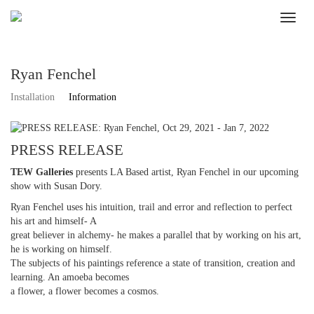
Ryan Fenchel
Installation
Information
PRESS RELEASE
TEW Galleries
presents LA Based artist, Ryan Fenchel in our upcoming
show with Susan Dory.
Ryan Fenchel uses his intuition, trail and error and reflection to perfect
his art and himself- A
great believer in alchemy- he makes a parallel that by working on his art,
he is working on himself.
The subjects of his paintings reference a state of transition, creation and
learning. An amoeba becomes
a flower, a flower becomes a cosmos.