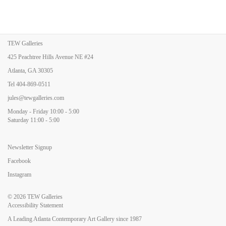
TEW Galleries
425 Peachtree Hills Avenue NE #24
Atlanta, GA 30305
Tel
404-869-0511
jules@tewgalleries.com
Monday - Friday 10:00 - 5:00
Saturday 11:00 - 5:00
Newsletter Signup
Facebook
Instagram
© 2026
TEW Galleries
Accessibility Statement
A Leading Atlanta Contemporary Art Gallery since 1987